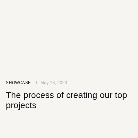
May 18, 2023
SHOWCASE
The process of creating our top
projects