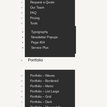
Request a Quote
Our Team
FAQ
Pricing
Tools
Typography
Newsletter Popups
Page 404
Service Plus
Portfolio
Portfolio – Waves
Portfolio – Bordered
Portfolio – Metro
Portfolio – List Large
Portfolio – Grid
Portfolio – Dark