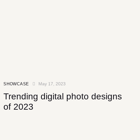
May 17, 2023
SHOWCASE
Trending digital photo designs
of 2023