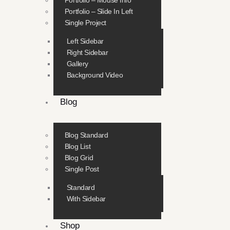
Portfolio – Mouse Info
Portfolio – Slide In Left
Single Project
Left Sidebar
Right Sidebar
Gallery
Background Video
Blog
Blog Standard
Blog List
Blog Grid
Single Post
Standard
With Sidebar
Shop