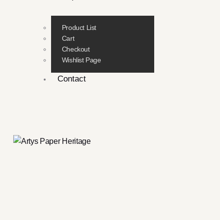
Product List
Cart
Checkout
Wishlist Page
Contact