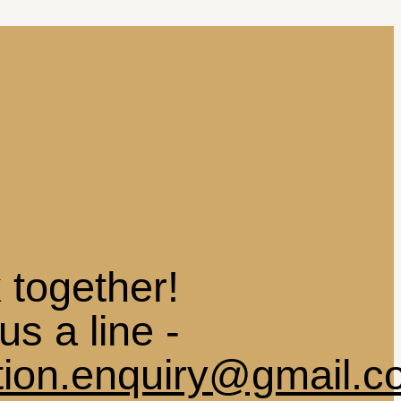
 together!
us a line -
ation.enquiry@gmail.