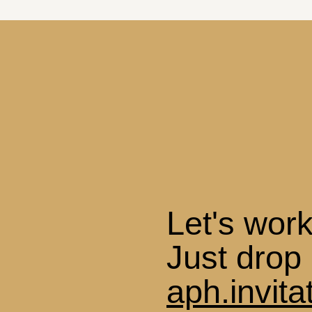
Let's work
Just drop 
aph.invit