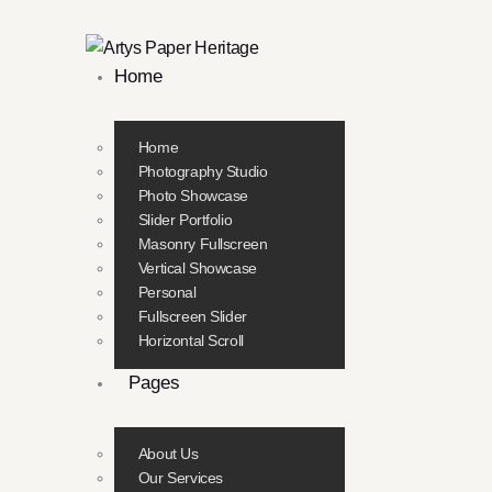
Home
Home
Photography Studio
Photo Showcase
Slider Portfolio
Masonry Fullscreen
Vertical Showcase
Personal
Fullscreen Slider
Horizontal Scroll
Pages
About Us
Our Services