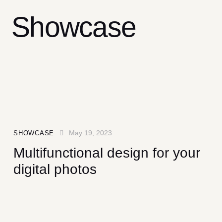
Showcase
May 19, 2023
SHOWCASE
Multifunctional design for your
digital photos