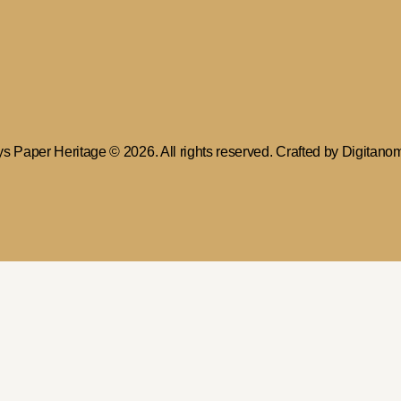
ys Paper Heritage
© 2026. All rights reserved. Crafted by
Digitano