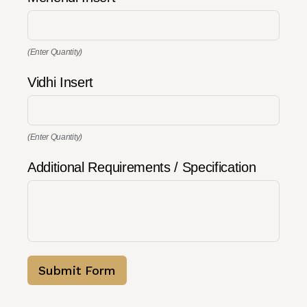
(Enter Quantity)
Vidhi Insert
(Enter Quantity)
Additional Requirements / Specification
Submit Form