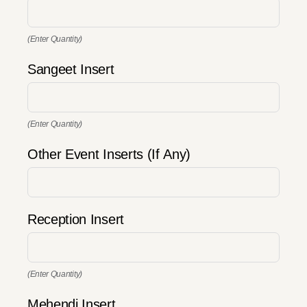
(Enter Quantity)
Sangeet Insert
(Enter Quantity)
Other Event Inserts (If Any)
Reception Insert
(Enter Quantity)
Mehendi Insert