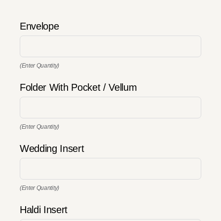
Envelope
(Enter Quantity)
Folder With Pocket / Vellum
(Enter Quantity)
Wedding Insert
(Enter Quantity)
Haldi Insert