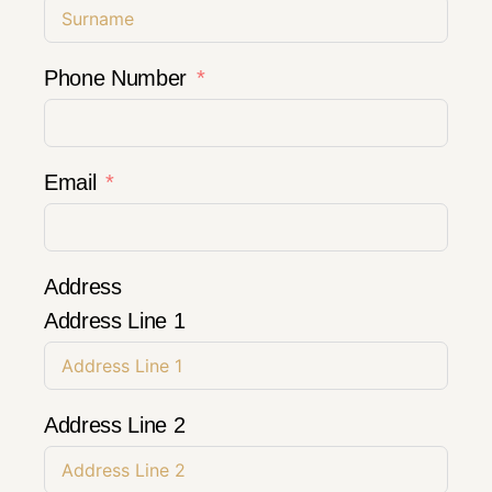
Phone Number
Email
Address
Address Line 1
Address Line 2