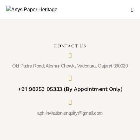
CONTACT US
Old Padra Road, Akshar Chowk, Vadodara, Gujarat 390020
+91 98253 05333 (By Appointment Only)
aph.invitation.enquiry@gmail.com