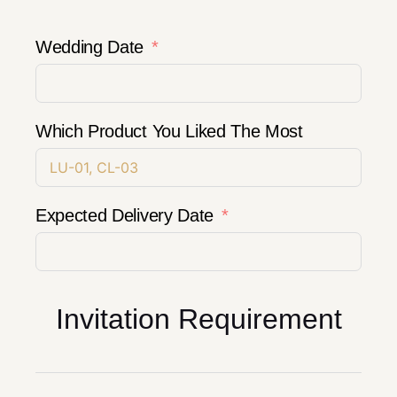
Wedding Date
Which Product You Liked The Most
Expected Delivery Date
Invitation Requirement