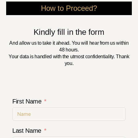
How to Proceed?
Kindly fill in the form
And allow us to take it ahead. You will hear from us within
48 hours.
Your data is handled with the utmost confidentiality. Thank
you.
First Name
Last Name