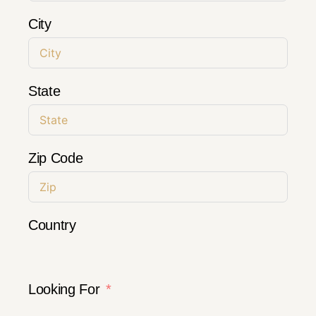
City
State
Zip Code
Country
Looking For