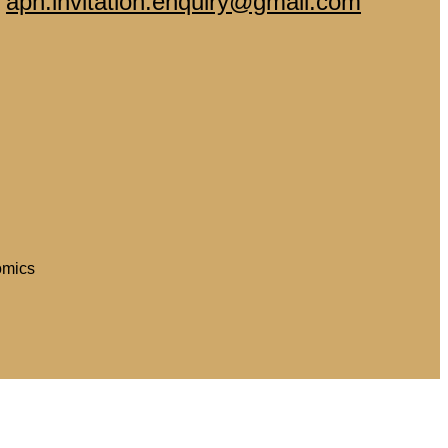
-
aph.invitation.enquiry@gmail.com
omics