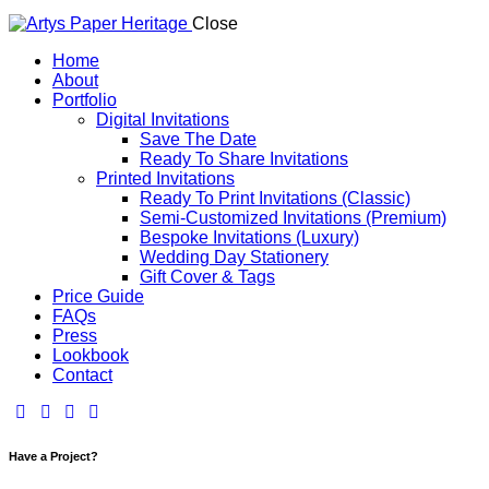
Close
Home
About
Portfolio
Digital Invitations
Save The Date
Ready To Share Invitations
Printed Invitations
Ready To Print Invitations (Classic)
Semi-Customized Invitations (Premium)
Bespoke Invitations (Luxury)
Wedding Day Stationery
Gift Cover & Tags​
Price Guide
FAQs
Press
Lookbook
Contact
Have a Project?