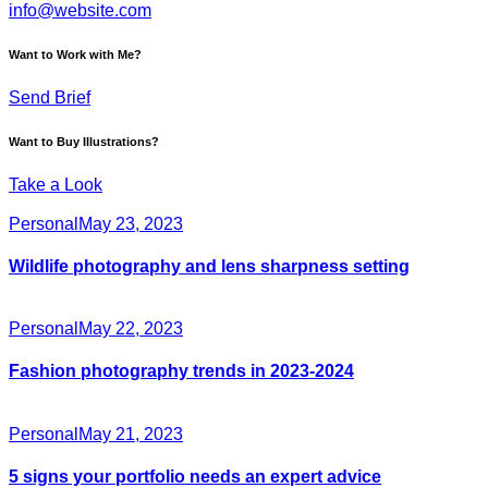
info@website.com
Want to Work with Me?
Send Brief
Want to Buy Illustrations?
Take a Look
Personal
May 23, 2023
Wildlife photography and lens sharpness setting
Personal
May 22, 2023
Fashion photography trends in 2023-2024
Personal
May 21, 2023
5 signs your portfolio needs an expert advice