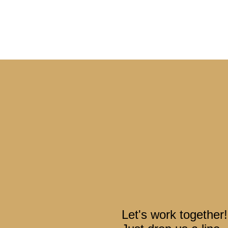
Let's work together!