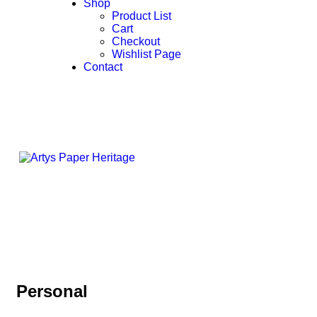
Shop
Product List
Cart
Checkout
Wishlist Page
Contact
Personal