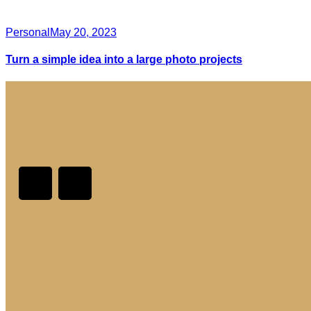
Personal
May 20, 2023
Turn a simple idea into a large photo projects