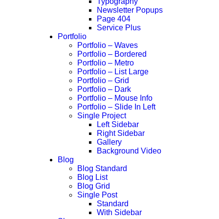
Typography
Newsletter Popups
Page 404
Service Plus
Portfolio
Portfolio – Waves
Portfolio – Bordered
Portfolio – Metro
Portfolio – List Large
Portfolio – Grid
Portfolio – Dark
Portfolio – Mouse Info
Portfolio – Slide In Left
Single Project
Left Sidebar
Right Sidebar
Gallery
Background Video
Blog
Blog Standard
Blog List
Blog Grid
Single Post
Standard
With Sidebar