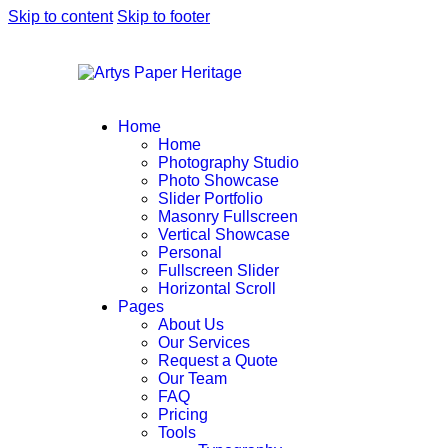
Skip to content
Skip to footer
Home
Home
Photography Studio
Photo Showcase
Slider Portfolio
Masonry Fullscreen
Vertical Showcase
Personal
Fullscreen Slider
Horizontal Scroll
Pages
About Us
Our Services
Request a Quote
Our Team
FAQ
Pricing
Tools