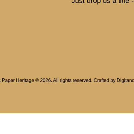
Just drop us a line 
s Paper Heritage
© 2026. All rights reserved. Crafted by
Digitan