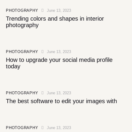
PHOTOGRAPHY
June 13, 2023
Trending colors and shapes in interior
photography
PHOTOGRAPHY
June 13, 2023
How to upgrade your social media profile
today
PHOTOGRAPHY
June 13, 2023
The best software to edit your images with
PHOTOGRAPHY
June 13, 2023