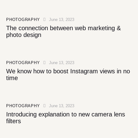
PHOTOGRAPHY
June 13, 2023
The connection between web marketing &
photo design
PHOTOGRAPHY
June 13, 2023
We know how to boost Instagram views in no
time
PHOTOGRAPHY
June 13, 2023
Introducing explanation to new camera lens
filters