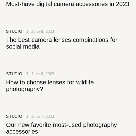
Must-have digital camera accessories in 2023
STUDIO
June 9, 2023
The best camera lenses combinations for
social media
STUDIO
June 8, 2023
How to choose lenses for wildlife
photography?
STUDIO
June 7, 2023
Our new favorite most-used photography
accessories