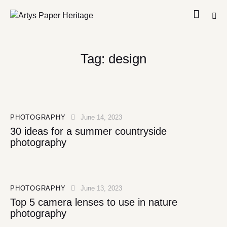
Tag: design
PHOTOGRAPHY
June 14, 2023
30 ideas for a summer countryside
photography
PHOTOGRAPHY
June 13, 2023
Top 5 camera lenses to use in nature
photography