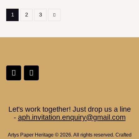
1
>
2
3
Let's work together!
Just drop us a line
-
aph.invitation.enquiry@gmail.com
Artys Paper Heritage
© 2026. All rights reserved. Crafted